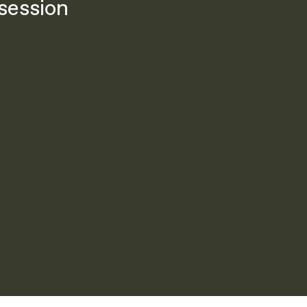
session