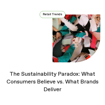
Retail Trends
Retail Trends
The Sustainability Paradox: What
Consumers Believe vs. What Brands
Deliver