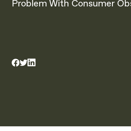
Problem With Consumer Ob