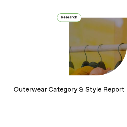
Research
Research
Outerwear Category & Style Report