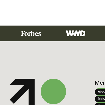
Me
Abou
Make