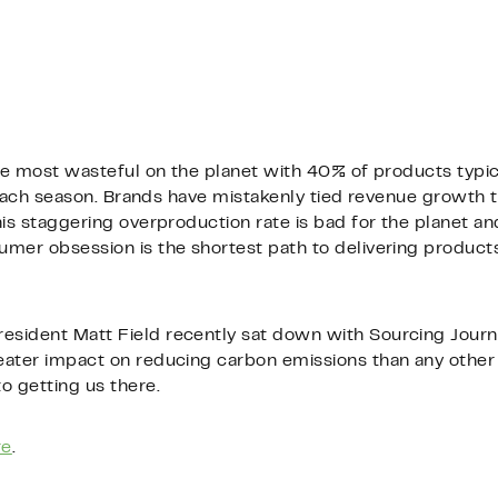
he most wasteful on the planet with 40% of products typical
l each season. Brands have mistakenly tied revenue growth 
is staggering overproduction rate is bad for the planet and
mer obsession is the shortest path to delivering products 
sident Matt Field recently sat down with Sourcing Journ
ater impact on reducing carbon emissions than any other 
o getting us there.
re
.