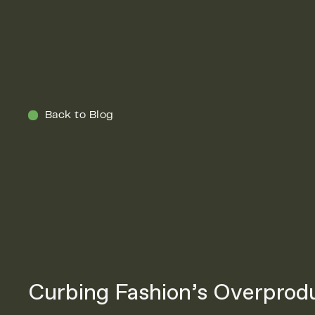
Menu
Back to Blog
Curbing Fashion’s Overprod