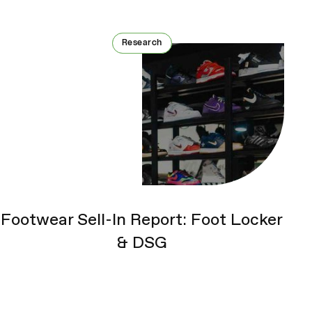
Research
Research
Footwear Sell-In Report: Foot Locker
& DSG