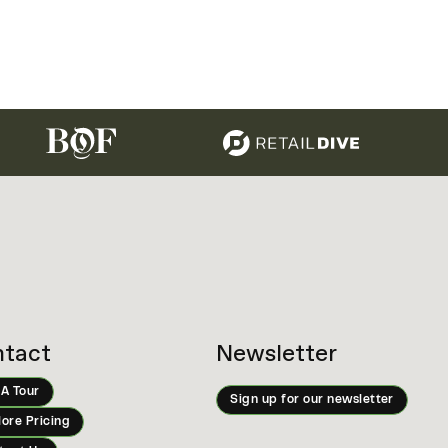
tact
Newsletter
 A Tour
Sign up for our newsletter
lore Pricing