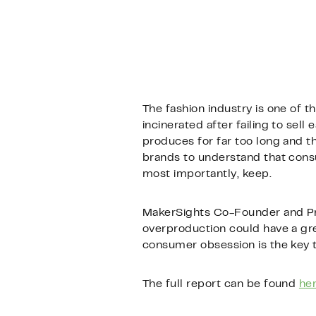
The fashion industry is one of t
incinerated after failing to sel
produces for far too long and th
brands to understand that consu
most importantly, keep.
MakerSights Co-Founder and Pre
overproduction could have a gre
consumer obsession is the key t
The full report can be found
he