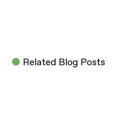
Related Blog Posts