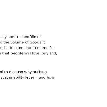
ly sent to landfills or
to the volume of goods it
 the bottom line. It’s time for
that people will love, buy and,
al to discuss why curbing
sustainability lever – and how