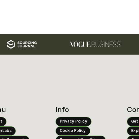
nu
Info
Con
t
Privacy Policy
Get
rLabs
Cookie Policy
Exp