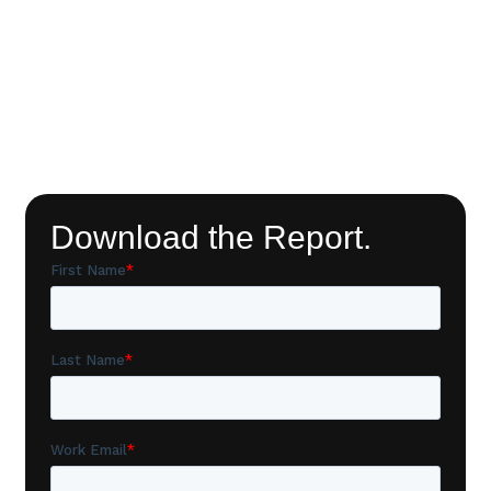
What Makes a Difference?