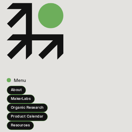
Menu
About
MakerLabs
Organic Research
Product Calendar
Resources