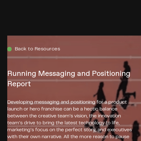
Menu
Back to Resources
Running Messaging and Positioning
Report
Developing messaging and positioning for a product
launch or hero franchise can be a hectic balance
between the creative team’s vision, the innovation
team’s drive to bring the latest technology to life,
marketing’s focus on the perfect story, and executives
with their own narrative. All the more reason to pause