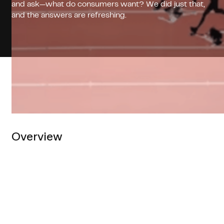
and ask—what do consumers want? We did just that,
and the answers are refreshing.
Overview