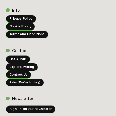
Info
Privacy Policy
Cookie Policy
Terms and Conditions
Contact
Get A Tour
Explore Pricing
Contact Us
Jobs (We're Hiring)
Newsletter
Sign up for our newsletter