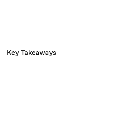
Key Takeaways
The Opportunity:
Cohort Specific:
rarely