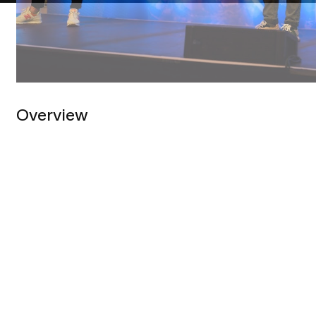
Overview