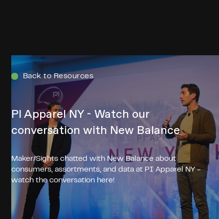
Menu
Back to Resources
PI Apparel NY - Watch our
conversation with New Balance
Maker/Sights chatted with New Balance about
consumers, assortments, and data at PI Apparel NY -
watch the conversation here!