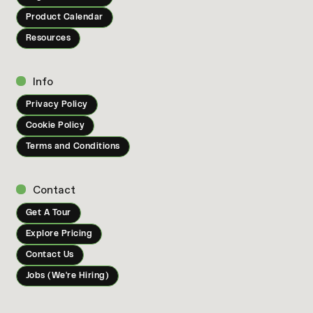
Product Calendar
Resources
Info
Privacy Policy
Cookie Policy
Terms and Conditions
Contact
Get A Tour
Explore Pricing
Contact Us
Jobs (We're Hiring)