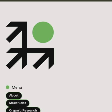
Menu
About
MakerLabs
Organic Research