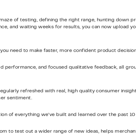
 maze of testing, defining the right range, hunting down p
nce, and waiting weeks for results, you can now upload y
 you need to make faster, more confident product decision
ed performance, and focused qualitative feedback, all gro
regularly refreshed with real, high quality consumer insights
mer sentiment.
tion of everything we’ve built and learned over the past 10
dom to test out a wider range of new ideas, helps mercha