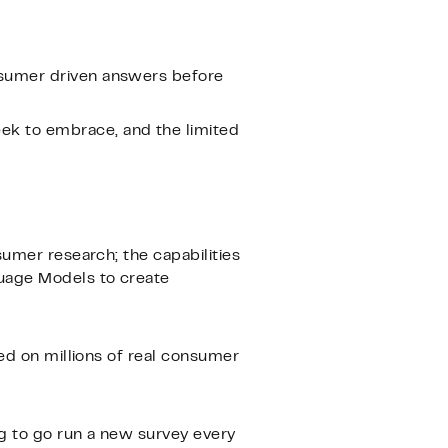
onsumer driven answers before
ek to embrace, and the limited
sumer research; the capabilities
guage Models to create
ned on millions of real consumer
g to go run a new survey every