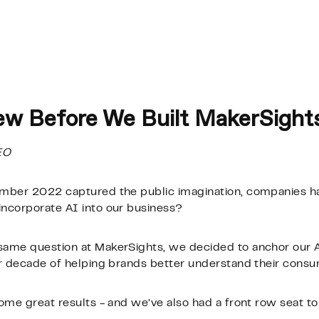
ew Before We Built MakerSight
EO
ember 2022 captured the public imagination, companies h
ncorporate AI into our business?
ame question at MakerSights, we decided to anchor our A
ur decade of helping brands better understand their consu
ome great results - and we’ve also had a front row seat to