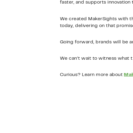
faster, and supports innovatio
We created MakerSights with th
today, delivering on that promise
Going forward, brands will be a
We can’t wait to witness what t
Curious? Learn more about
Mak