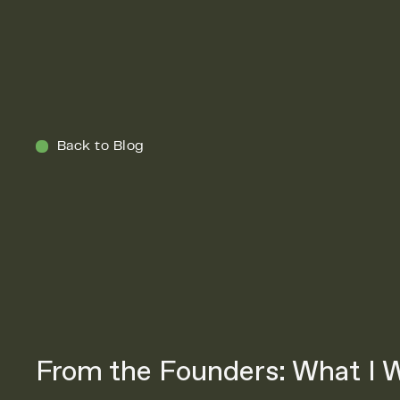
Menu
Back to Blog
From the Founders: What I W