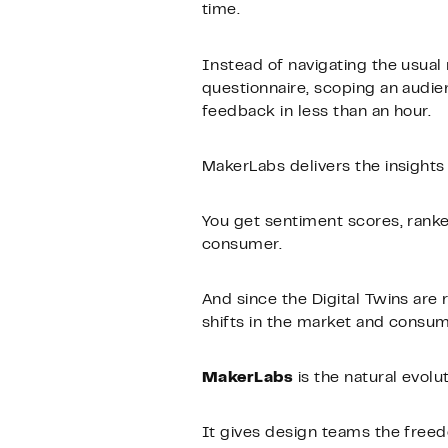
time.
Instead of navigating the usual
questionnaire, scoping an audie
feedback in less than an hour.
MakerLabs delivers the insights
You get sentiment scores, rank
consumer.
And since the Digital Twins are 
shifts in the market and consu
MakerLabs
is the natural evolu
It gives design teams the free