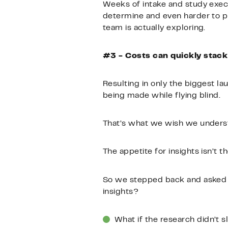
Weeks of intake and study execu
determine and even harder to put
team is actually exploring.
#3 - Costs can quickly stack
Resulting in only the biggest l
being made while flying blind.
That’s what we wish we under
The appetite for insights isn’t t
So we stepped back and asked o
insights?
What if the research didn’t 