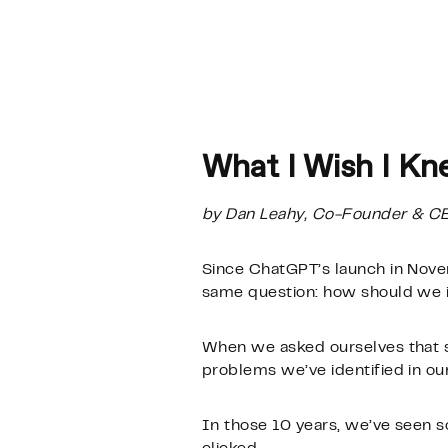
What I Wish I Kn
by Dan Leahy, Co-Founder & C
Since ChatGPT’s launch in Nov
same question: how should we i
When we asked ourselves that s
problems we’ve identified in o
In those 10 years, we’ve seen s