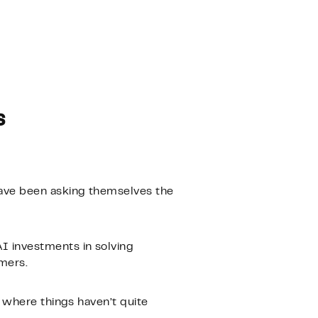
s
ave been asking themselves the
I investments in solving
mers.
 where things haven’t quite