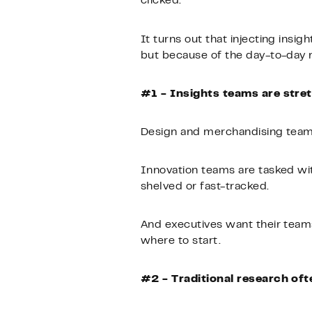
clicked.
It turns out that injecting insi
but because of the day-to-day re
#1 - Insights teams are stre
Design and merchandising teams
Innovation teams are tasked wit
shelved or fast-tracked.
And executives want their teams
where to start.
#2 - Traditional research of