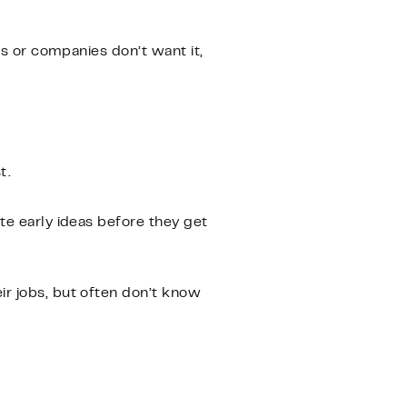
ms or companies don’t want it,
t.
te early ideas before they get
ir jobs, but often don’t know