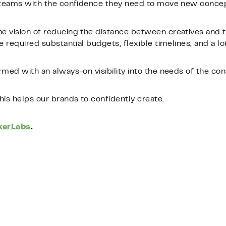
n teams with the confidence they need to move new conce
e vision of reducing the distance between creatives and t
 required substantial budgets, flexible timelines, and a lot 
rmed with an always-on visibility into the needs of the co
his helps our brands to confidently create.
erLabs
.