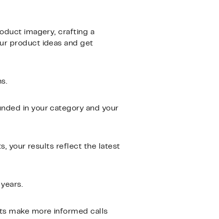
roduct imagery, crafting a
our product ideas and get
s.
unded in your category and your
, your results reflect the latest
 years.
nts make more informed calls