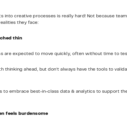
ghts into creative processes is really hard! Not because tea
alities they face:
tched thin
 are expected to move quickly, often without time to tes
h thinking ahead, but don’t always have the tools to valida
 to embrace best-in-class data & analytics to support the
ten feels burdensome