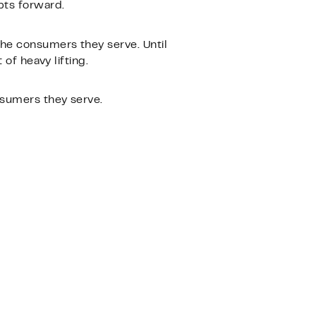
pts forward.
he consumers they serve. Until
of heavy lifting.
nsumers they serve.