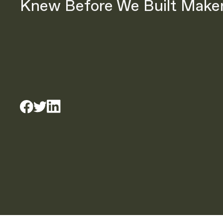
Knew Before We Built Make