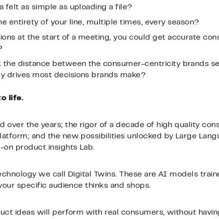
a felt as simple as uploading a file?
 the entirety of your line, multiple times, every season?
ions at the start of a meeting, you could get accurate c
?
k the distance between the consumer-centricity brands se
lly drives most decisions brands make?
 life.
 over the years; the rigor of a decade of high quality con
latform; and the new possibilities unlocked by Large Lan
-on product insights Lab.
technology we call Digital Twins. These are AI models trai
 your specific audience thinks and shops.
uct ideas will perform with real consumers, without havin