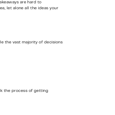
takeaways are hard to
, let alone all the ideas your
e the vast majority of decisions
k the process of getting