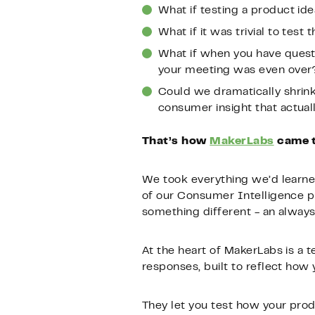
What if testing a product ide
What if it was trivial to test
What if when you have quest
your meeting was even over
Could we dramatically shrin
consumer insight that actua
That’s how
MakerLabs
came to
We took everything we’d learned
of our Consumer Intelligence p
something different - an always
At the heart of MakerLabs is a 
responses, built to reflect how
They let you test how your prod