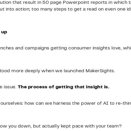
tion that result in 50 page Powerpoint reports in which 
 into action; too many steps to get a read on even one idea
 up
aunches and campaigns getting consumer insights love, whil
stood more deeply when we launched MakerSights.
he issue.
The process of getting that insight is.
urselves: how can we harness the power of AI to re-thin
slow you down, but actually kept pace with your team?