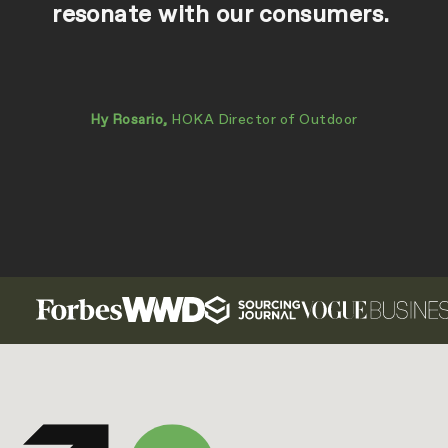
resonate with our consumers.
Hy Rosario,
HOKA Director of Outdoor