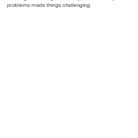
problems made things challenging.
substantial
pushback that distracted
and delayed
decisions.