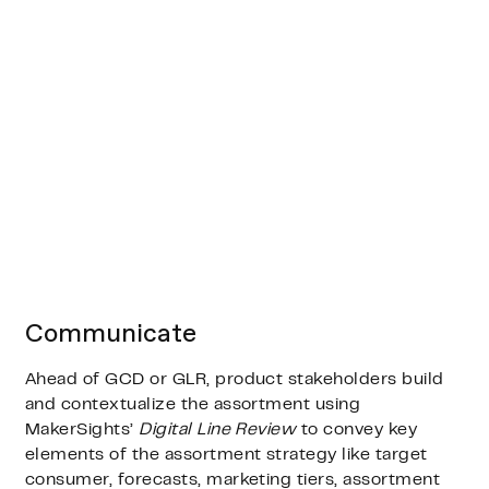
Communicate
Ahead of GCD or GLR, product stakeholders build
and contextualize the assortment using
MakerSights’
Digital Line Review
to convey key
elements of the assortment strategy like target
consumer, forecasts, marketing tiers, assortment