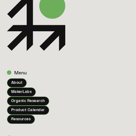
Menu
About
MakerLabs
Organic Research
Product Calendar
Resources