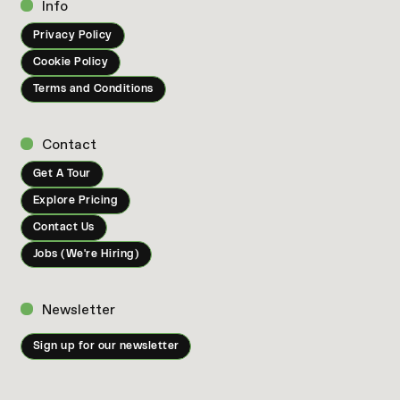
Info
Privacy Policy
Cookie Policy
Terms and Conditions
Contact
Get A Tour
Explore Pricing
Contact Us
Jobs (We're Hiring)
Newsletter
Sign up for our newsletter