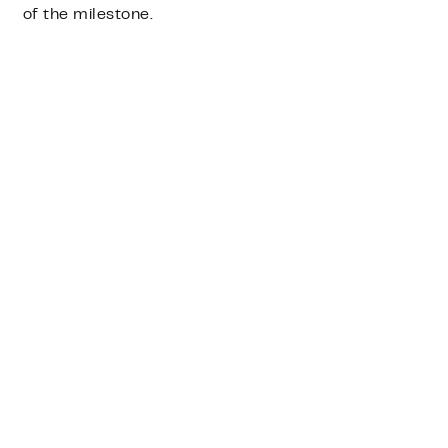
of the milestone.