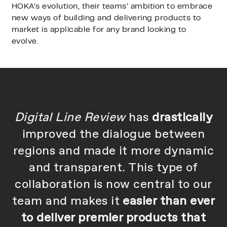
HOKA’s evolution, their teams’ ambition to embrace
new ways of building and delivering products to
market is applicable for any brand looking to
evolve.
Digital Line Review
has
drastically
improved the dialogue between
regions and made it more dynamic
and transparent. This type of
collaboration is now central to our
team and makes it
easier than ever
to deliver premier products that