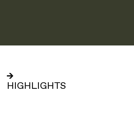
HIGHLIGHTS