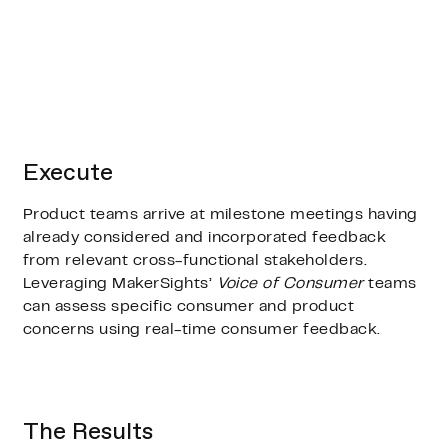
Execute
Product teams arrive at milestone meetings having
already considered and incorporated feedback
from relevant cross-functional stakeholders.
Leveraging MakerSights’
Voice of Consumer
teams
can assess specific consumer and product
concerns using real-time consumer feedback.
The Results