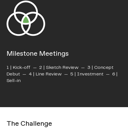
Milestone Meetings
1 | Kick-off — 2 | Sketch Review — 3 | Concept
Debut — 4 | Line Review — 5 | Investment — 6 |
Sell-in
The Challenge