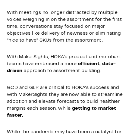
With meetings no longer distracted by multiple
voices weighing in on the assortment for the first
time, conversations stay focused on major
objectives like delivery of newness or eliminating
“nice to have” SKUs from the assortment.
With MakerSights, HOKA’s product and merchant
teams have embraced a more
efficient, data-
driven
approach to assortment building.
GCD and GLR are critical to HOKA’s success and
with MakerSights they are now able to streamline
adoption and elevate forecasts to build healthier
margins each season, while
getting to market
faster.
While the pandemic may have been a catalyst for