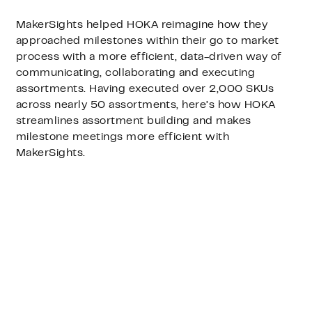
MakerSights helped HOKA reimagine how they
approached milestones within their go to market
process with a more efficient, data-driven way of
communicating, collaborating and executing
assortments. Having executed over 2,000 SKUs
across nearly 50 assortments, here’s how HOKA
streamlines assortment building and makes
milestone meetings more efficient with
MakerSights.