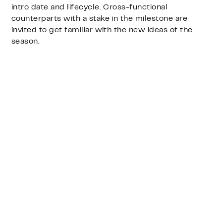
intro date and lifecycle. Cross-functional
counterparts with a stake in the milestone are
invited to get familiar with the new ideas of the
season.