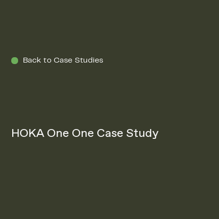
Menu
Back to Case Studies
HOKA One One Case Study