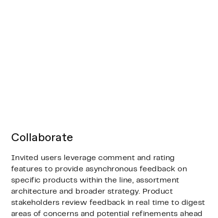
Collaborate
Invited users leverage comment and rating
features to provide asynchronous feedback on
specific products within the line, assortment
architecture and broader strategy. Product
stakeholders review feedback in real time to digest
areas of concerns and potential refinements ahead