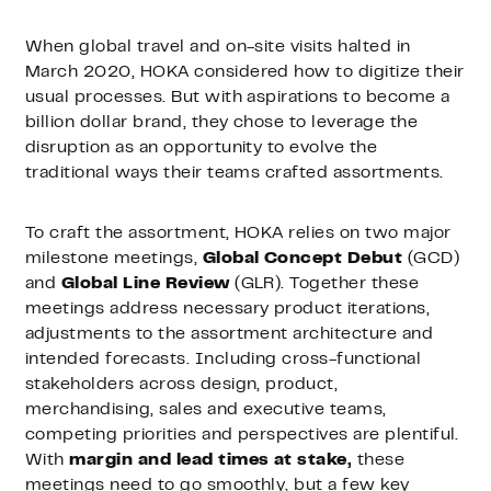
When global travel and on-site visits halted in
March 2020, HOKA considered how to digitize their
usual processes. But with aspirations to become a
billion dollar brand, they chose to leverage the
disruption as an opportunity to evolve the
traditional ways their teams crafted assortments.
To craft the assortment, HOKA relies on two major
milestone meetings,
Global Concept Debut
(GCD)
and
Global Line Review
(GLR). Together these
meetings address necessary product iterations,
adjustments to the assortment architecture and
intended forecasts. Including cross-functional
stakeholders across design, product,
merchandising, sales and executive teams,
competing priorities and perspectives are plentiful.
With
margin and lead times at stake,
these
meetings need to go smoothly, but a few key