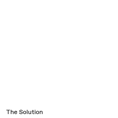
data rarely provided
relevant consumer or assortment
context.
hindering stakeholders from
synthesizing and digesting feedback.
The Solution